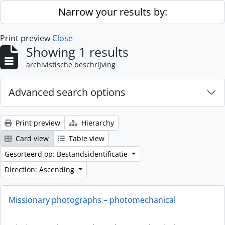
Skip to main content
Narrow your results by:
Print preview
Close
Showing 1 results
archivistische beschrijving
Advanced search options
Print preview
Hierarchy
Card view
Table view
Gesorteerd op: Bestandsidentificatie
Direction: Ascending
Missionary photographs – photomechanical