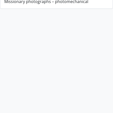
Missionary photographs – photomechanical