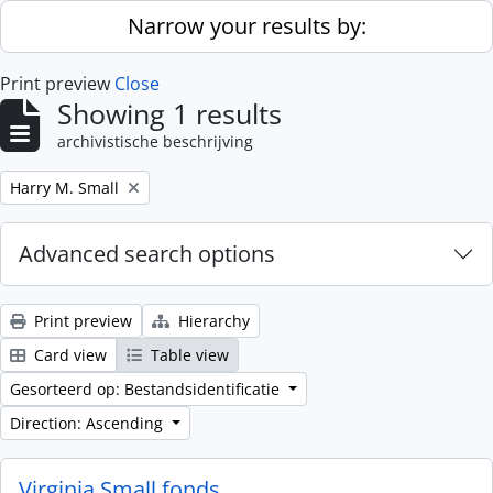
Skip to main content
Narrow your results by:
Print preview
Close
Showing 1 results
archivistische beschrijving
Remove filter:
Harry M. Small
Advanced search options
Print preview
Hierarchy
Card view
Table view
Gesorteerd op: Bestandsidentificatie
Direction: Ascending
Virginia Small fonds