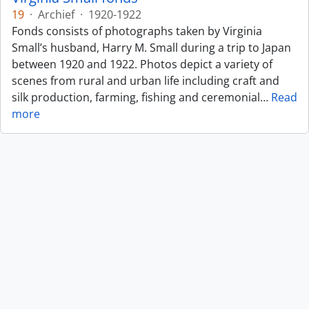
19
·
Archief
·
1920-1922
Fonds consists of photographs taken by Virginia
Small’s husband, Harry M. Small during a trip to Japan
between 1920 and 1922. Photos depict a variety of
scenes from rural and urban life including craft and
silk production, farming, fishing and ceremonial
…
Read
more