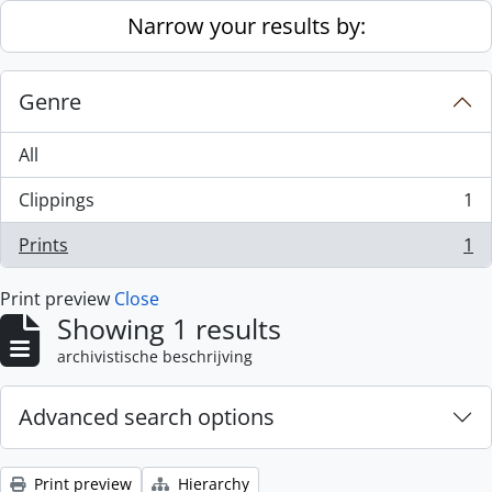
Skip to main content
Narrow your results by:
Genre
All
Clippings
1
, 1 results
Prints
1
, 1 results
Print preview
Close
Showing 1 results
archivistische beschrijving
Advanced search options
Print preview
Hierarchy