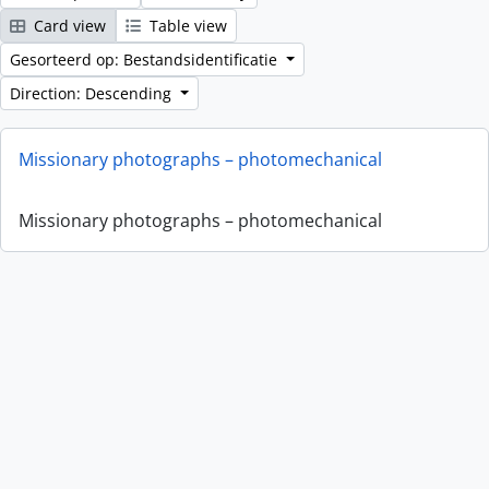
Card view
Table view
Gesorteerd op: Bestandsidentificatie
Direction: Descending
Missionary photographs – photomechanical
Missionary photographs – photomechanical