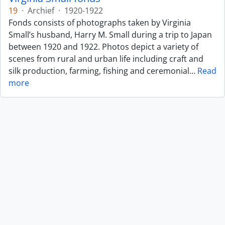
19
·
Archief
·
1920-1922
Fonds consists of photographs taken by Virginia
Small’s husband, Harry M. Small during a trip to Japan
between 1920 and 1922. Photos depict a variety of
scenes from rural and urban life including craft and
silk production, farming, fishing and ceremonial
…
Read
more