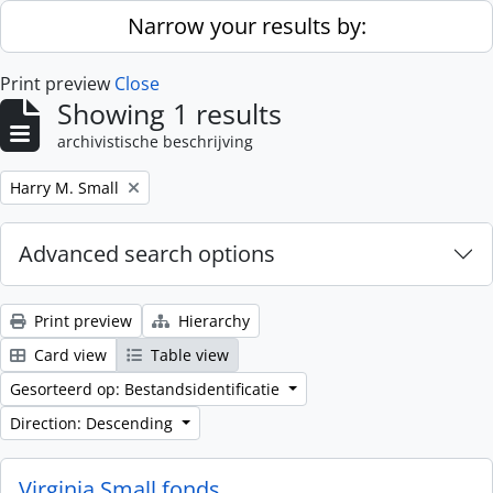
Skip to main content
Narrow your results by:
Print preview
Close
Showing 1 results
archivistische beschrijving
Remove filter:
Harry M. Small
Advanced search options
Print preview
Hierarchy
Card view
Table view
Gesorteerd op: Bestandsidentificatie
Direction: Descending
Virginia Small fonds