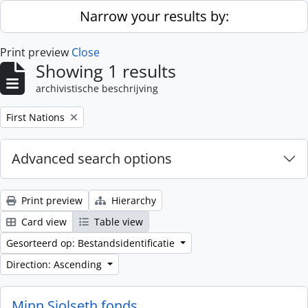
Skip to main content
Narrow your results by:
Print preview
Close
Showing 1 results
archivistische beschrijving
Remove filter:
First Nations
Advanced search options
Print preview
Hierarchy
Card view
Table view
Gesorteerd op: Bestandsidentificatie
Direction: Ascending
Minn Sjolseth fonds