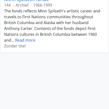
144
·
Archief
·
1966-1999
The fonds reflects Minn Sjolseth's artistic career and
travels to First Nations communities throughout
British Columbia and Alaska with her husband
Anthony Carter. Contents of the fonds depict First
Nations cultures in British Columbia between 1960
and
…
Read more
Zonder titel