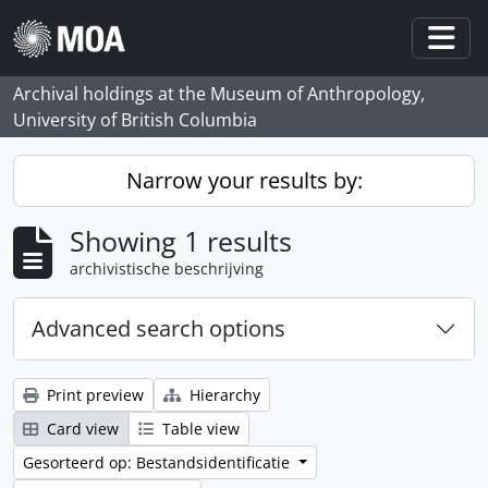
Skip to main content
Togg
Archival holdings at the Museum of Anthropology,
University of British Columbia
Narrow your results by:
Showing 1 results
archivistische beschrijving
Advanced search options
Print preview
Hierarchy
Card view
Table view
Gesorteerd op: Bestandsidentificatie