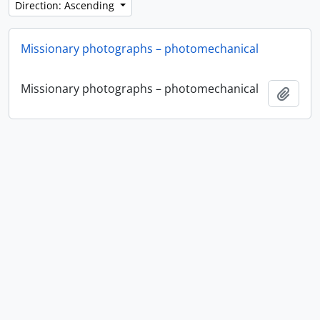
Direction: Ascending
Missionary photographs – photomechanical
Missionary photographs – photomechanical
Add t