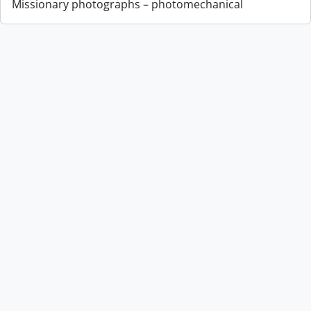
Missionary photographs – photomechanical