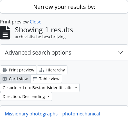
Skip to main content
Narrow your results by:
Print preview
Close
Showing 1 results
archivistische beschrijving
Advanced search options
Print preview
Hierarchy
Card view
Table view
Gesorteerd op: Bestandsidentificatie
Direction: Descending
Missionary photographs – photomechanical