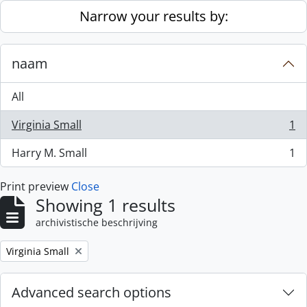
Skip to main content
Narrow your results by:
naam
All
Virginia Small
1
, 1 results
Harry M. Small
1
, 1 results
Print preview
Close
Showing 1 results
archivistische beschrijving
Remove filter:
Virginia Small
Advanced search options