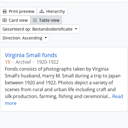
Print preview
Hierarchy
Card view
Table view
Gesorteerd op: Bestandsidentificatie
Direction: Ascending
Virginia Small fonds
19
·
Archief
·
1920-1922
Fonds consists of photographs taken by Virginia
Small’s husband, Harry M. Small during a trip to Japan
between 1920 and 1922. Photos depict a variety of
scenes from rural and urban life including craft and
silk production, farming, fishing and ceremonial
…
Read
more