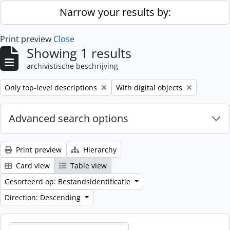
Skip to main content
Narrow your results by:
Print preview
Close
Showing 1 results
archivistische beschrijving
Remove filter:
Remove filter:
Only top-level descriptions
With digital objects
Advanced search options
Print preview
Hierarchy
Card view
Table view
Gesorteerd op: Bestandsidentificatie
Direction: Descending