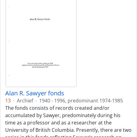
Alan R. Sawyer fonds
13
·
Archief
·
1940 - 1996, predominant 1974-1985
The fonds consists of records created and/or
accumulated by Sawyer, predominately during his
time as a professor and as a researcher at the
University of British Columbia. Presently, there are two