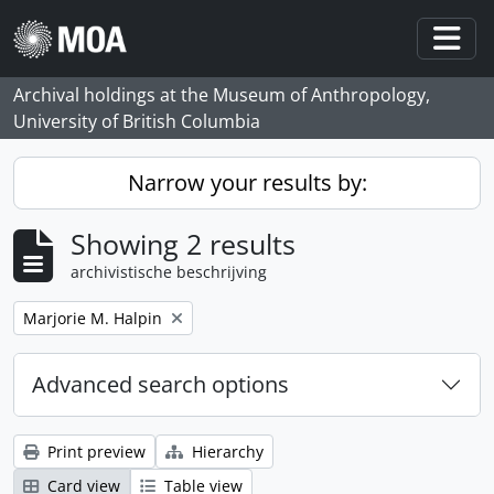
Skip to main content
Togg
Archival holdings at the Museum of Anthropology,
University of British Columbia
Narrow your results by:
Showing 2 results
archivistische beschrijving
Remove filter:
Marjorie M. Halpin
Advanced search options
Print preview
Hierarchy
Card view
Table view