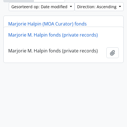
Gesorteerd op: Date modified
Direction: Ascending
Marjorie Halpin (MOA Curator) fonds
Marjorie M. Halpin fonds (private records)
Marjorie Halpin (MOA Curator) fonds
Add t
Marjorie M. Halpin fonds (private records)
Add t