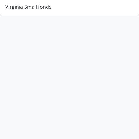
Virginia Small fonds