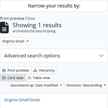
Skip to main content
Narrow your results by:
Print preview
Close
Showing 1 results
archivistische beschrijving
Remove filter:
Virginia Small
Advanced search options
Print preview
Hierarchy
Card view
Table view
Gesorteerd op: Date modified
Direction: Descending
Virginia Small fonds