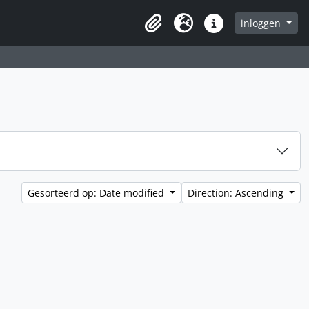
inloggen
Clipboard
Taal
Quick links
Gesorteerd op: Date modified
Direction: Ascending