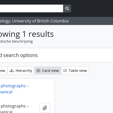
Search in browse page
logy, University of British Columbia
wing 1 results
stische beschrijving
 search options
iew
Hierarchy
Card view
Table view
 photographs –
anical
 photographs –
Add to clipboard
anical