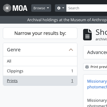
Skip to main content
zoeken
Search options
Browse
Archival holdings at the Museum of Anthropo
Sho
Narrow your results by:
archivi
Genre
Advanced
All
Print prev
Clippings
1
, 1 results
Prints
1
Missionary
, 1 results
photomech
Missionary
photomech