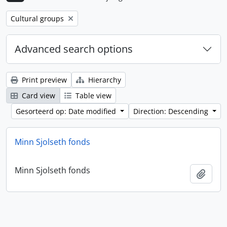
Remove filter:
Cultural groups
Advanced search options
Print preview
Hierarchy
Card view
Table view
Gesorteerd op: Date modified
Direction: Descending
Minn Sjolseth fonds
Minn Sjolseth fonds
Add t