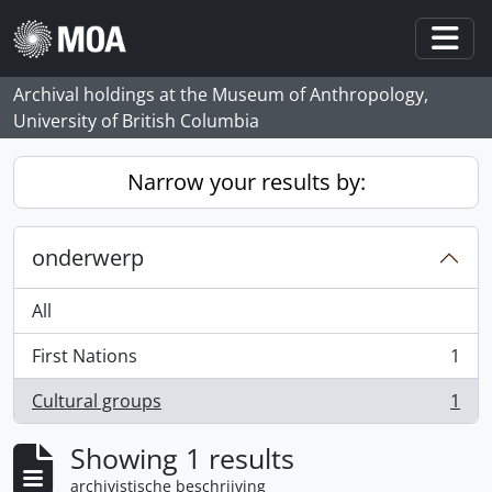
Skip to main content
Togg
Archival holdings at the Museum of Anthropology,
University of British Columbia
Narrow your results by:
onderwerp
All
First Nations
1
, 1 results
Cultural groups
1
, 1 results
Showing 1 results
archivistische beschrijving