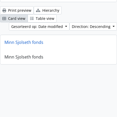
Print preview
Hierarchy
Card view
Table view
Gesorteerd op: Date modified
Direction: Descending
Minn Sjolseth fonds
Minn Sjolseth fonds