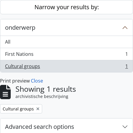
Skip to main content
Narrow your results by:
onderwerp
All
First Nations
1
, 1 results
Cultural groups
1
, 1 results
Print preview
Close
Showing 1 results
archivistische beschrijving
Remove filter:
Cultural groups
Advanced search options