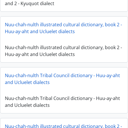
and 2 - Kyuquot dialect
Nuu-chah-nulth illustrated cultural dictionary, book 2 -
Huu-ay-aht and Ucluelet dialects
Nuu-chah-nulth illustrated cultural dictionary, book 2 -
Huu-ay-aht and Ucluelet dialects
Nuu-chah-nulth Tribal Council dictionary - Huu-ay-aht
and Ucluelet dialects
Nuu-chah-nulth Tribal Council dictionary - Huu-ay-aht
and Ucluelet dialects
Nuu-chah-nulth illustrated cultural dictionary, book 2 -