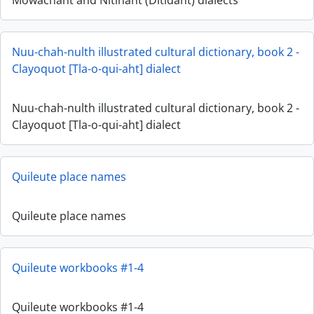
Mowachaht and Nitinaht (Ditidaht) dialects
Nuu-chah-nulth illustrated cultural dictionary, book 2 -
Clayoquot [Tla-o-qui-aht] dialect
Nuu-chah-nulth illustrated cultural dictionary, book 2 -
Clayoquot [Tla-o-qui-aht] dialect
Quileute place names
Quileute place names
Quileute workbooks #1-4
Quileute workbooks #1-4