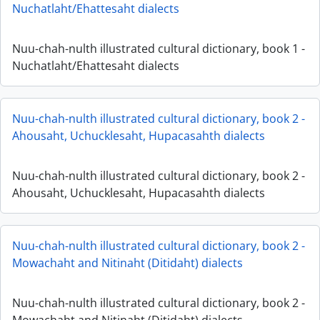
Nuchatlaht/Ehattesaht dialects
Nuu-chah-nulth illustrated cultural dictionary, book 1 -
Nuchatlaht/Ehattesaht dialects
Nuu-chah-nulth illustrated cultural dictionary, book 2 -
Ahousaht, Uchucklesaht, Hupacasahth dialects
Nuu-chah-nulth illustrated cultural dictionary, book 2 -
Ahousaht, Uchucklesaht, Hupacasahth dialects
Nuu-chah-nulth illustrated cultural dictionary, book 2 -
Mowachaht and Nitinaht (Ditidaht) dialects
Nuu-chah-nulth illustrated cultural dictionary, book 2 -