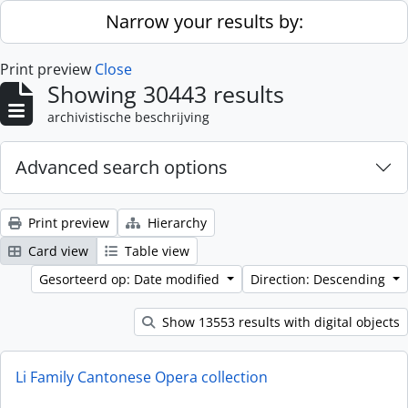
Skip to main content
Narrow your results by:
Print preview
Close
Showing 30443 results
archivistische beschrijving
Advanced search options
Print preview
Hierarchy
Card view
Table view
Gesorteerd op: Date modified
Direction: Descending
Show 13553 results with digital objects
Li Family Cantonese Opera collection