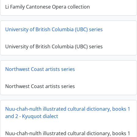
Li Family Cantonese Opera collection
University of British Columbia (UBC) series
University of British Columbia (UBC) series
Northwest Coast artists series
Northwest Coast artists series
Nuu-chah-nulth illustrated cultural dictionary, books 1
and 2 - Kyuquot dialect
Nuu-chah-nulth illustrated cultural dictionary, books 1