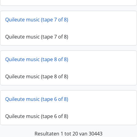
Quileute music (tape 7 of 8)
Quileute music (tape 7 of 8)
Quileute music (tape 8 of 8)
Quileute music (tape 8 of 8)
Quileute music (tape 6 of 8)
Quileute music (tape 6 of 8)
Resultaten 1 tot 20 van 30443