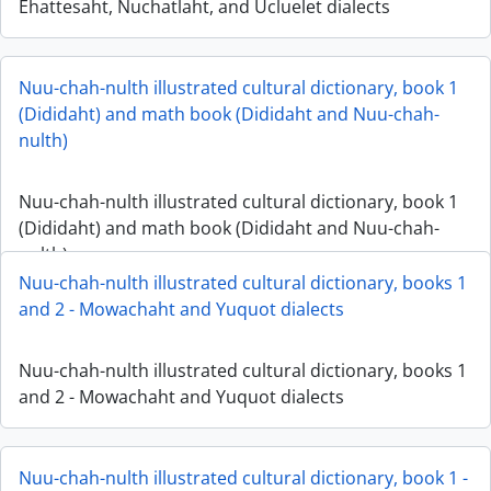
Ehattesaht, Nuchatlaht, and Ucluelet dialects
Nuu-chah-nulth illustrated cultural dictionary, book 1
(Dididaht) and math book (Dididaht and Nuu-chah-
nulth)
Nuu-chah-nulth illustrated cultural dictionary, book 1
(Dididaht) and math book (Dididaht and Nuu-chah-
nulth)
Nuu-chah-nulth illustrated cultural dictionary, books 1
and 2 - Mowachaht and Yuquot dialects
Nuu-chah-nulth illustrated cultural dictionary, books 1
and 2 - Mowachaht and Yuquot dialects
Nuu-chah-nulth illustrated cultural dictionary, book 1 -