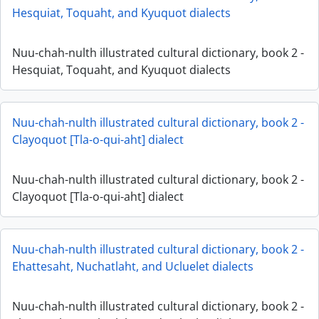
Hesquiat, Toquaht, and Kyuquot dialects
Nuu-chah-nulth illustrated cultural dictionary, book 2 -
Hesquiat, Toquaht, and Kyuquot dialects
Nuu-chah-nulth illustrated cultural dictionary, book 2 -
Clayoquot [Tla-o-qui-aht] dialect
Nuu-chah-nulth illustrated cultural dictionary, book 2 -
Clayoquot [Tla-o-qui-aht] dialect
Nuu-chah-nulth illustrated cultural dictionary, book 2 -
Ehattesaht, Nuchatlaht, and Ucluelet dialects
Nuu-chah-nulth illustrated cultural dictionary, book 2 -