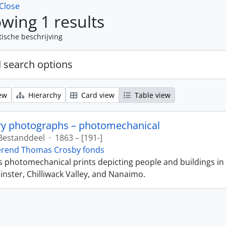
Close
wing 1 results
tische beschrijving
 search options
ew
Hierarchy
Card view
Table view
ry photographs – photomechanical
Bestanddeel
·
1863 – [191-]
erend Thomas Crosby fonds
ns photomechanical prints depicting people and buildings in
ster, Chilliwack Valley, and Nanaimo.