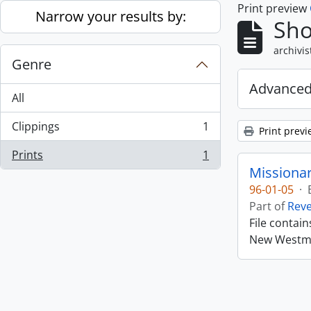
Print preview
Skip to main content
Narrow your results by:
Sho
archivis
Genre
Advanced
All
Clippings
1
Print previ
, 1 results
Prints
1
, 1 results
Missiona
96-01-05
·
Part of
Rev
File contai
New Westmin