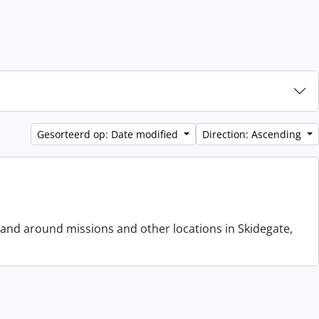
Gesorteerd op: Date modified
Direction: Ascending
 and around missions and other locations in Skidegate,