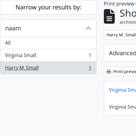
Print preview
Skip to main content
Narrow your results by:
Sho
archivis
naam
Remove filter:
Harry M. Smal
All
Advanced
Virginia Small
1
, 1 results
Harry M. Small
1
, 1 results
Print previ
Virginia Sm
Virginia Sm