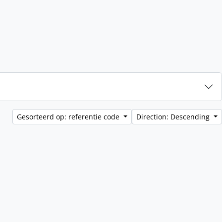
Gesorteerd op: referentie code
Direction: Descending