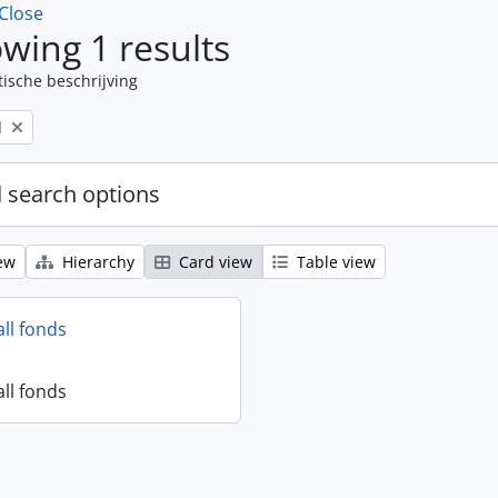
Close
wing 1 results
tische beschrijving
l
 search options
ew
Hierarchy
Card view
Table view
all fonds
all fonds