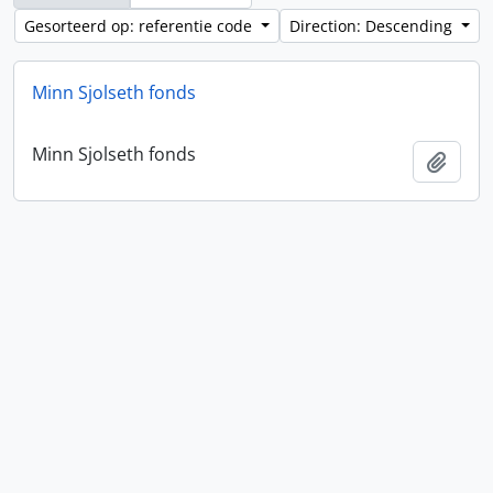
Gesorteerd op: referentie code
Direction: Descending
Minn Sjolseth fonds
Minn Sjolseth fonds
Add t