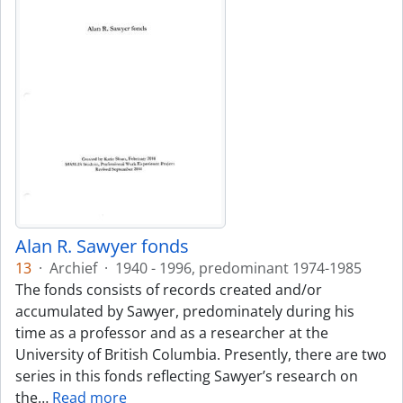
Alan R. Sawyer fonds
13
·
Archief
·
1940 - 1996, predominant 1974-1985
The fonds consists of records created and/or
accumulated by Sawyer, predominately during his
time as a professor and as a researcher at the
University of British Columbia. Presently, there are two
series in this fonds reflecting Sawyer’s research on
the
…
Read more