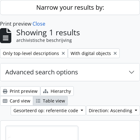
Skip to main content
Narrow your results by:
Print preview
Close
Showing 1 results
archivistische beschrijving
Remove filter:
Remove filter:
Only top-level descriptions
With digital objects
Advanced search options
Print preview
Hierarchy
Card view
Table view
Gesorteerd op: referentie code
Direction: Ascending