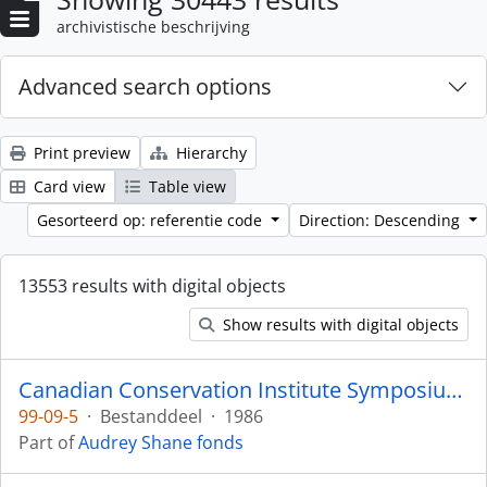
archivistische beschrijving
Advanced search options
Print preview
Hierarchy
Card view
Table view
Gesorteerd op: referentie code
Direction: Descending
13553 results with digital objects
Show results with digital objects
Canadian Conservation Institute Symposium 1986
99-09-5
·
Bestanddeel
·
1986
Part of
Audrey Shane fonds