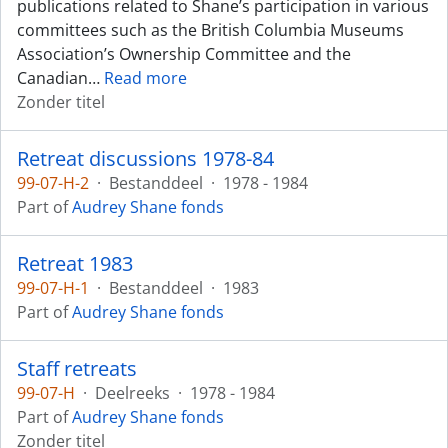
publications related to Shane’s participation in various
committees such as the British Columbia Museums
Association’s Ownership Committee and the
Canadian
…
Read more
Zonder titel
Retreat discussions 1978-84
99-07-H-2
·
Bestanddeel
·
1978 - 1984
Part of
Audrey Shane fonds
Retreat 1983
99-07-H-1
·
Bestanddeel
·
1983
Part of
Audrey Shane fonds
Staff retreats
99-07-H
·
Deelreeks
·
1978 - 1984
Part of
Audrey Shane fonds
Zonder titel