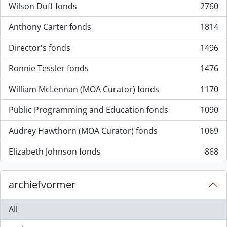
Wilson Duff fonds
2760
, 2760 results
Anthony Carter fonds
1814
, 1814 results
Director's fonds
1496
, 1496 results
Ronnie Tessler fonds
1476
, 1476 results
William McLennan (MOA Curator) fonds
1170
, 1170 results
Public Programming and Education fonds
1090
, 1090 results
Audrey Hawthorn (MOA Curator) fonds
1069
, 1069 results
Elizabeth Johnson fonds
868
, 868 results
archiefvormer
All