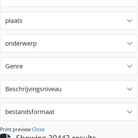
plaats
onderwerp
Genre
Beschrijvingsniveau
bestandsformaat
Print preview
Close
Showing 30443 results