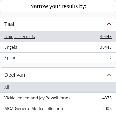
Skip to main content
Narrow your results by:
Taal
Unique records
30443
, 30443 results
Engels
30443
, 30443 results
Spaans
2
, 2 results
Deel van
All
Vickie Jensen and Jay Powell fonds
4373
, 4373 results
MOA General Media collection
3008
, 3008 results