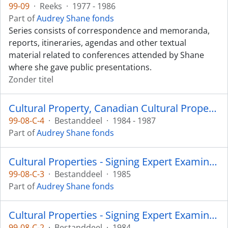
99-09
·
Reeks
·
1977 - 1986
Part of
Audrey Shane fonds
Series consists of correspondence and memoranda,
reports, itineraries, agendas and other textual
material related to conferences attended by Shane
where she gave public presentations.
Zonder titel
Cultural Property, Canadian Cultural Property Export Review Board
99-08-C-4
·
Bestanddeel
·
1984 - 1987
Part of
Audrey Shane fonds
Cultural Properties - Signing Expert Examiner: Cribbage Board
99-08-C-3
·
Bestanddeel
·
1985
Part of
Audrey Shane fonds
Cultural Properties - Signing Expert Examiner: Appeal on Rattle
99-08-C-2
·
Bestanddeel
·
1984