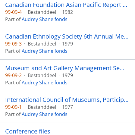
Canadian Foundation Asian Pacific Report 1982
99-09-4
·
Bestanddeel
·
1982
Part of
Audrey Shane fonds
Canadian Ethnology Society 6th Annual Meeting - 1979
99-09-3
·
Bestanddeel
·
1979
Part of
Audrey Shane fonds
Museum and Art Gallery Management Seminar - 1979
99-09-2
·
Bestanddeel
·
1979
Part of
Audrey Shane fonds
International Council of Museums, Participants - Russia 1977
99-09-1
·
Bestanddeel
·
1977
Part of
Audrey Shane fonds
Conference files