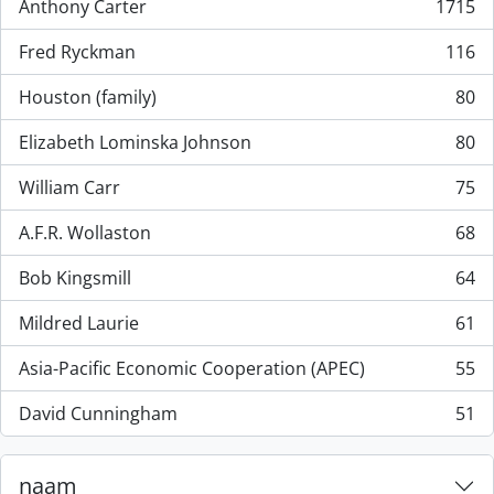
Anthony Carter
1715
, 1715 results
Fred Ryckman
116
, 116 results
Houston (family)
80
, 80 results
Elizabeth Lominska Johnson
80
, 80 results
William Carr
75
, 75 results
A.F.R. Wollaston
68
, 68 results
Bob Kingsmill
64
, 64 results
Mildred Laurie
61
, 61 results
Asia-Pacific Economic Cooperation (APEC)
55
, 55 results
David Cunningham
51
, 51 results
naam