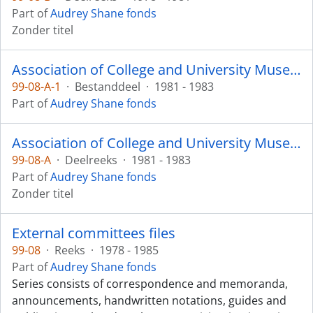
Part of
Audrey Shane fonds
Zonder titel
Association of College and University Museums and Galleries
99-08-A-1
·
Bestanddeel
·
1981 - 1983
Part of
Audrey Shane fonds
Association of College and University Museums and Galleries
99-08-A
·
Deelreeks
·
1981 - 1983
Part of
Audrey Shane fonds
Zonder titel
External committees files
99-08
·
Reeks
·
1978 - 1985
Part of
Audrey Shane fonds
Series consists of correspondence and memoranda,
announcements, handwritten notations, guides and