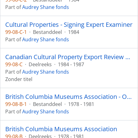
Part of
Audrey Shane fonds
Cultural Properties - Signing Expert Examiner
99-08-C-1
·
Bestanddeel
·
1984
Part of
Audrey Shane fonds
Canadian Cultural Property Export Review Board
99-08-C
·
Deelreeks
·
1984 - 1987
Part of
Audrey Shane fonds
Zonder titel
British Columbia Museums Association - Ownership Committee
99-08-B-1
·
Bestanddeel
·
1978 - 1981
Part of
Audrey Shane fonds
British Columbia Museums Association
99-08-B
·
Deelreeks
·
1978 - 1981