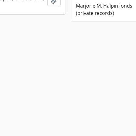
Add to clipboard
Marjorie M. Halpin fonds
(private records)