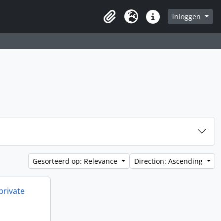
inloggen
Clipboard
Taal
Quick links
Gesorteerd op: Relevance
Direction: Ascending
private