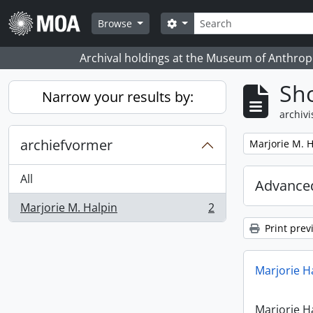
Skip to main content
zoeken
Search options
Browse
Archival holdings at the Museum of Anthropo
Sho
Narrow your results by:
archivi
archiefvormer
Remove filter:
Marjorie M. H
All
Advanced
Marjorie M. Halpin
2
, 2 results
Print prev
Marjorie H
Marjorie H