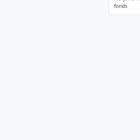
fonds