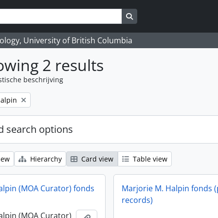
Search in browse page
logy, University of British Columbia
wing 2 results
stische beschrijving
alpin
 search options
iew
Hierarchy
Card view
Table view
alpin (MOA Curator) fonds
Marjorie M. Halpin fonds (
records)
alpin (MOA Curator)