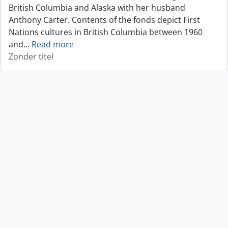
British Columbia and Alaska with her husband
Anthony Carter. Contents of the fonds depict First
Nations cultures in British Columbia between 1960
and
…
Read more
Zonder titel