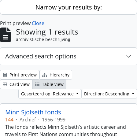
Skip to main content
Narrow your results by:
Print preview
Close
Showing 1 results
archivistische beschrijving
Advanced search options
Print preview
Hierarchy
Card view
Table view
Gesorteerd op: Relevance
Direction: Descending
Minn Sjolseth fonds
144
·
Archief
·
1966-1999
The fonds reflects Minn Sjolseth's artistic career and
travels to First Nations communities throughout