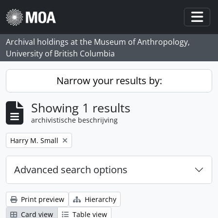
Skip to main content
Togg
Archival holdings at the Museum of Anthropology,
University of British Columbia
Narrow your results by:
Showing 1 results
archivistische beschrijving
Remove filter:
Harry M. Small
Advanced search options
Print preview
Hierarchy
Card view
Table view