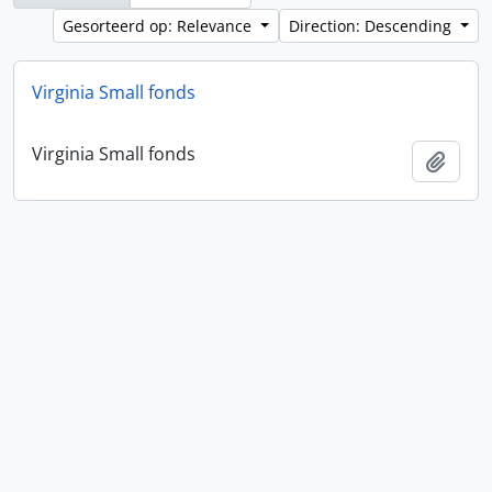
Gesorteerd op: Relevance
Direction: Descending
Virginia Small fonds
Virginia Small fonds
Add t