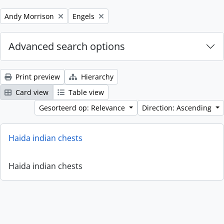
Remove filter:
Remove filter:
Andy Morrison
Engels
Advanced search options
Print preview
Hierarchy
Card view
Table view
Gesorteerd op: Relevance
Direction: Ascending
Haida indian chests
Haida indian chests