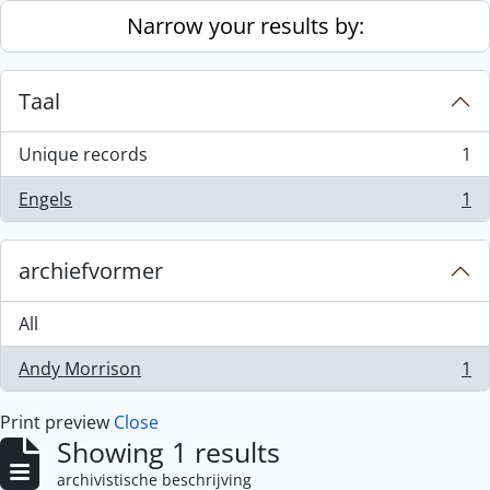
Skip to main content
Narrow your results by:
Taal
Unique records
1
, 1 results
Engels
1
, 1 results
archiefvormer
All
Andy Morrison
1
, 1 results
Print preview
Close
Showing 1 results
archivistische beschrijving