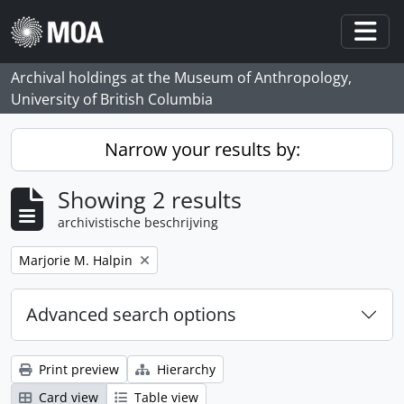
Skip to main content
Togg
Archival holdings at the Museum of Anthropology,
University of British Columbia
Narrow your results by:
Showing 2 results
archivistische beschrijving
Remove filter:
Marjorie M. Halpin
Advanced search options
Print preview
Hierarchy
Card view
Table view