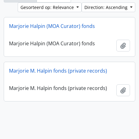
Gesorteerd op: Relevance
Direction: Ascending
Marjorie Halpin (MOA Curator) fonds
Marjorie Halpin (MOA Curator) fonds
Add t
Marjorie M. Halpin fonds (private records)
Marjorie M. Halpin fonds (private records)
Add t