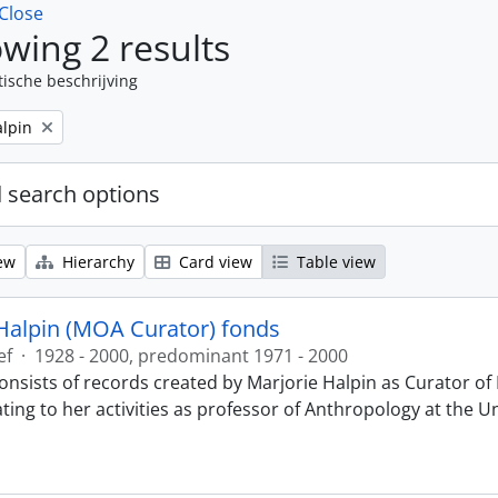
Close
wing 2 results
tische beschrijving
alpin
 search options
ew
Hierarchy
Card view
Table view
Halpin (MOA Curator) fonds
ef
·
1928 - 2000, predominant 1971 - 2000
onsists of records created by Marjorie Halpin as Curator 
ting to her activities as professor of Anthropology at the U