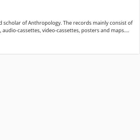
d scholar of Anthropology. The records mainly consist of
s, audio-cassettes, video-cassettes, posters and maps.
…