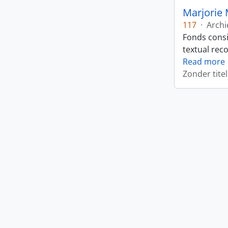
Marjorie 
117
·
Archi
Fonds consi
textual rec
Read more
Zonder titel