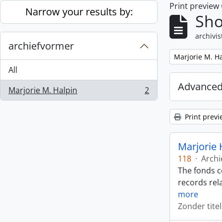
Print preview
Skip to main content
Narrow your results by:
Sho
archivis
archiefvormer
Remove filter:
Marjorie M. H
All
Advanced
Marjorie M. Halpin
2
, 2 results
Print previ
Marjorie 
118
·
Archi
The fonds c
records rela
more
Zonder titel