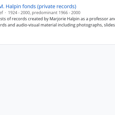
M. Halpin fonds (private records)
ef
·
1924 - 2000, predominant 1966 - 2000
sts of records created by Marjorie Halpin as a professor an
ords and audio-visual material including photographs, slide