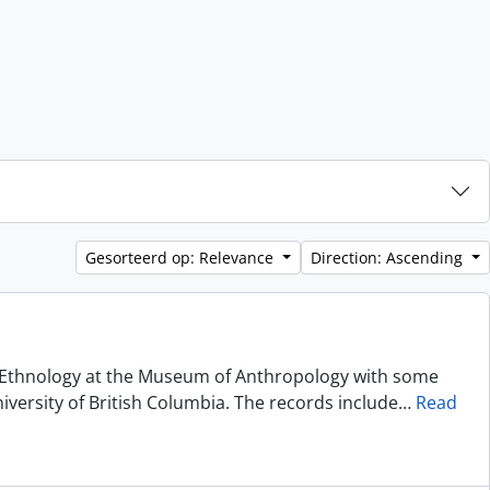
Gesorteerd op: Relevance
Direction: Ascending
of Ethnology at the Museum of Anthropology with some
niversity of British Columbia. The records include
…
Read