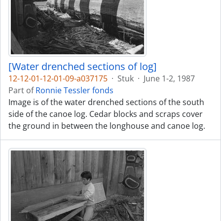
[Water drenched sections of log]
12-12-01-12-01-09-a037175
·
Stuk
·
June 1-2, 1987
Part of
Ronnie Tessler fonds
Image is of the water drenched sections of the south
side of the canoe log. Cedar blocks and scraps cover
the ground in between the longhouse and canoe log.