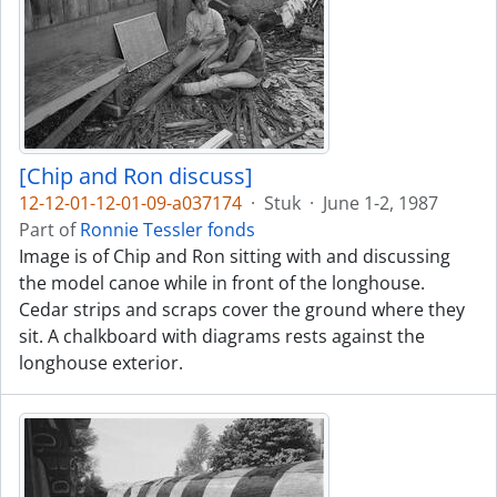
[Chip and Ron discuss]
12-12-01-12-01-09-a037174
·
Stuk
·
June 1-2, 1987
Part of
Ronnie Tessler fonds
Image is of Chip and Ron sitting with and discussing
the model canoe while in front of the longhouse.
Cedar strips and scraps cover the ground where they
sit. A chalkboard with diagrams rests against the
longhouse exterior.