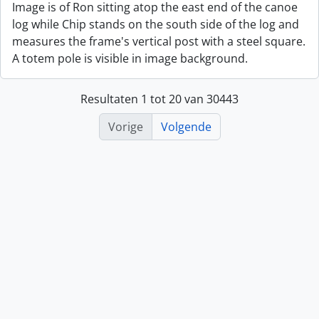
Image is of Ron sitting atop the east end of the canoe
log while Chip stands on the south side of the log and
measures the frame's vertical post with a steel square.
A totem pole is visible in image background.
Resultaten 1 tot 20 van 30443
Vorige
Volgende