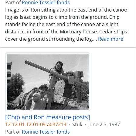
Part of
Ronnie Tessler fonds
Image is of Ron sitting atop the east end of the canoe
log as Isaac begins to climb from the ground. Chip
stands facing the east end of the canoe at a slight
distance, in front of the Mortuary house. Cedar strips
cover the ground surrounding the log.
…
Read more
[Chip and Ron measure posts]
12-12-01-12-01-09-a037213
·
Stuk
·
June 2-3, 1987
Part of
Ronnie Tessler fonds