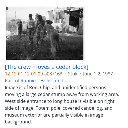
[The crew moves a cedar block]
12-12-01-12-01-09-a037163
·
Stuk
·
June 1-2, 1987
Part of
Ronnie Tessler fonds
Image is of Ron, Chip, and unidentified persons
moving a large cedar stump away from working area.
West side entrance to long house is visible on right
side of image. Totem pole, covered canoe log, and
museum exterior are partially visible in image
background.