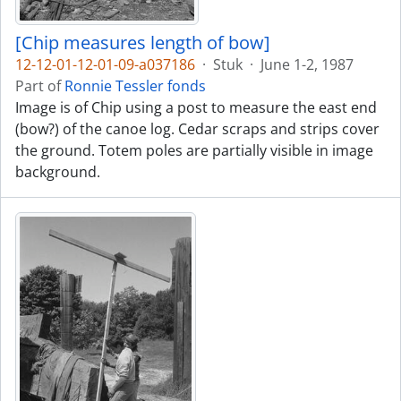
[Chip measures length of bow]
12-12-01-12-01-09-a037186
·
Stuk
·
June 1-2, 1987
Part of
Ronnie Tessler fonds
Image is of Chip using a post to measure the east end
(bow?) of the canoe log. Cedar scraps and strips cover
the ground. Totem poles are partially visible in image
background.