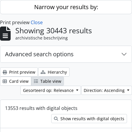
Skip to main content
Narrow your results by:
Print preview
Close
Showing 30443 results
archivistische beschrijving
Advanced search options
Print preview
Hierarchy
Card view
Table view
Gesorteerd op: Relevance
Direction: Ascending
13553 results with digital objects
Show results with digital objects