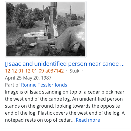
[Isaac and unidentified person near canoe log]
12-12-01-12-01-09-a037142
·
Stuk
·
April 25-May 20, 1987
Part of
Ronnie Tessler fonds
Image is of Isaac standing on top of a cedar block near
the west end of the canoe log. An unidentified person
stands on the ground, looking towards the opposite
end of the log. Plastic covers the west end of the log. A
notepad rests on top of cedar
…
Read more