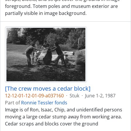
foreground. Totem poles and museum exterior are
partially visible in image background.
[The crew moves a cedar block]
12-12-01-12-01-09-a037160
·
Stuk
·
June 1-2, 1987
Part of
Ronnie Tessler fonds
Image is of Ron, Isaac, Chip, and unidentified persons
moving a large cedar stump away from working area.
Cedar scraps and blocks cover the ground