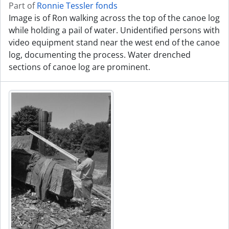
Part of
Ronnie Tessler fonds
Image is of Ron walking across the top of the canoe log
while holding a pail of water. Unidentified persons with
video equipment stand near the west end of the canoe
log, documenting the process. Water drenched
sections of canoe log are prominent.