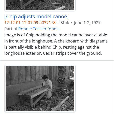
[Chip adjusts model canoe]
12-12-01-12-01-09-a037178
·
Stuk
·
June 1-2, 1987
Part of
Ronnie Tessler fonds
Image is of Chip holding the model canoe over a table
in front of the longhouse. A chalkboard with diagrams
is partially visible behind Chip, resting against the
longhouse exterior. Cedar strips cover the ground.