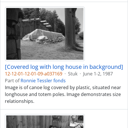
[Covered log with long house in background]
12-12-01-12-01-09-a037169
·
Stuk
·
June 1-2, 1987
Part of
Ronnie Tessler fonds
Image is of canoe log covered by plastic, situated near
longhouse and totem poles. Image demonstrates size
relationships.