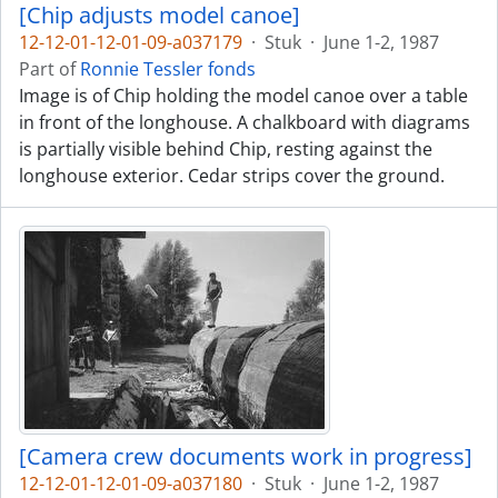
[Chip adjusts model canoe]
12-12-01-12-01-09-a037179
·
Stuk
·
June 1-2, 1987
Part of
Ronnie Tessler fonds
Image is of Chip holding the model canoe over a table
in front of the longhouse. A chalkboard with diagrams
is partially visible behind Chip, resting against the
longhouse exterior. Cedar strips cover the ground.
[Camera crew documents work in progress]
12-12-01-12-01-09-a037180
·
Stuk
·
June 1-2, 1987