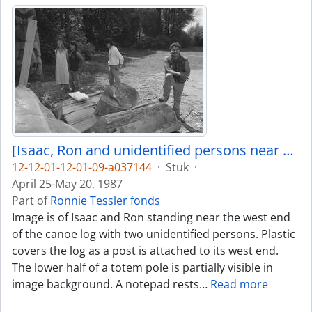
[Isaac, Ron and unidentified persons near canoe log]
12-12-01-12-01-09-a037144
·
Stuk
·
April 25-May 20, 1987
Part of
Ronnie Tessler fonds
Image is of Isaac and Ron standing near the west end
of the canoe log with two unidentified persons. Plastic
covers the log as a post is attached to its west end.
The lower half of a totem pole is partially visible in
image background. A notepad rests
…
Read more