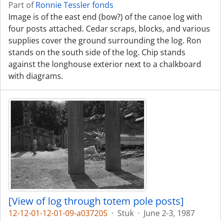
Part of
Ronnie Tessler fonds
Image is of the east end (bow?) of the canoe log with
four posts attached. Cedar scraps, blocks, and various
supplies cover the ground surrounding the log. Ron
stands on the south side of the log. Chip stands
against the longhouse exterior next to a chalkboard
with diagrams.
[View of log through totem pole posts]
12-12-01-12-01-09-a037205
·
Stuk
·
June 2-3, 1987