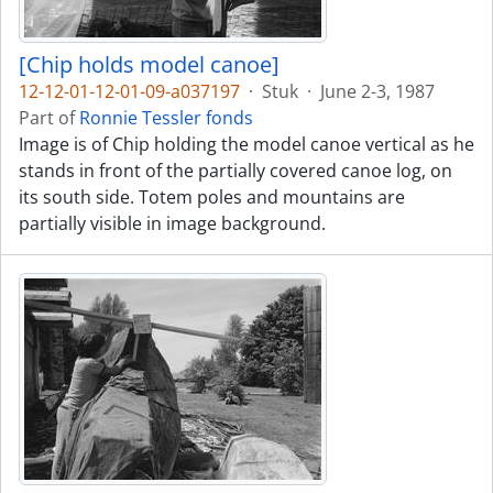
[Chip holds model canoe]
12-12-01-12-01-09-a037197
·
Stuk
·
June 2-3, 1987
Part of
Ronnie Tessler fonds
Image is of Chip holding the model canoe vertical as he
stands in front of the partially covered canoe log, on
its south side. Totem poles and mountains are
partially visible in image background.