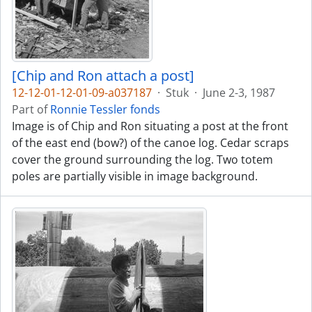
[Chip and Ron attach a post]
12-12-01-12-01-09-a037187
·
Stuk
·
June 2-3, 1987
Part of
Ronnie Tessler fonds
Image is of Chip and Ron situating a post at the front
of the east end (bow?) of the canoe log. Cedar scraps
cover the ground surrounding the log. Two totem
poles are partially visible in image background.