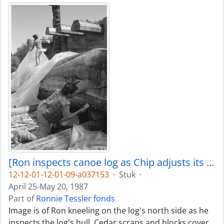
[Ron inspects canoe log as Chip adjusts its covering]
12-12-01-12-01-09-a037153
·
Stuk
·
April 25-May 20, 1987
Part of
Ronnie Tessler fonds
Image is of Ron kneeling on the log's north side as he
inspects the log's hull. Cedar scraps and blocks cover