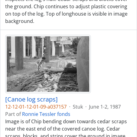
the ground. Chip continues to adjust plastic covering
on top of the log. Top of longhouse is visible in image
background.
[Canoe log scraps]
12-12-01-12-01-09-a037157
·
Stuk
·
June 1-2, 1987
Part of
Ronnie Tessler fonds
Image is of Chip bending down towards cedar scraps
near the east end of the covered canoe log. Cedar
scraps, blocks, and strips cover the ground in image