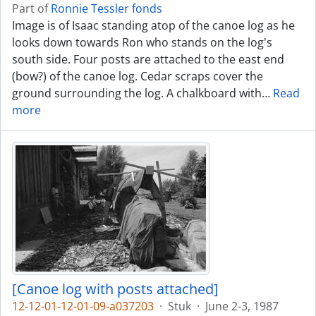
Part of
Ronnie Tessler fonds
Image is of Isaac standing atop of the canoe log as he
looks down towards Ron who stands on the log's
south side. Four posts are attached to the east end
(bow?) of the canoe log. Cedar scraps cover the
ground surrounding the log. A chalkboard with
…
Read
more
[Canoe log with posts attached]
12-12-01-12-01-09-a037203
·
Stuk
·
June 2-3, 1987