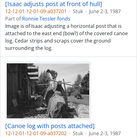
[Isaac adjusts post at front of hull]
12-12-01-12-01-09-a037201
·
Stuk
·
June 2-3, 1987
Part of
Ronnie Tessler fonds
Image is of Isaac adjusting a horizontal post that is
attached to the east end (bow?) of the covered canoe
log. Cedar strips and scraps cover the ground
surrounding the log.
[Canoe log with posts attached]
12-12-01-12-01-09-a037202
·
Stuk
·
June 2-3, 1987