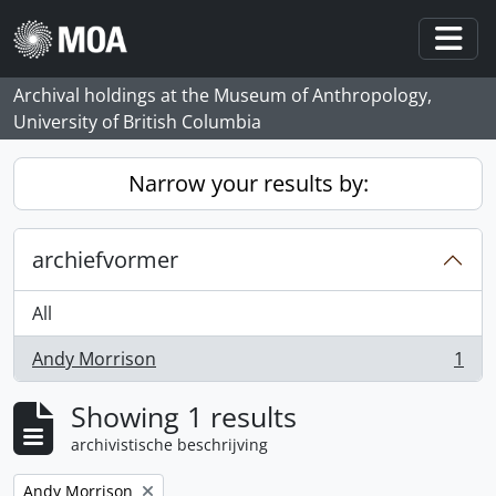
Skip to main content
Togg
Archival holdings at the Museum of Anthropology,
University of British Columbia
Narrow your results by:
archiefvormer
All
Andy Morrison
1
, 1 results
Showing 1 results
archivistische beschrijving
Remove filter:
Andy Morrison