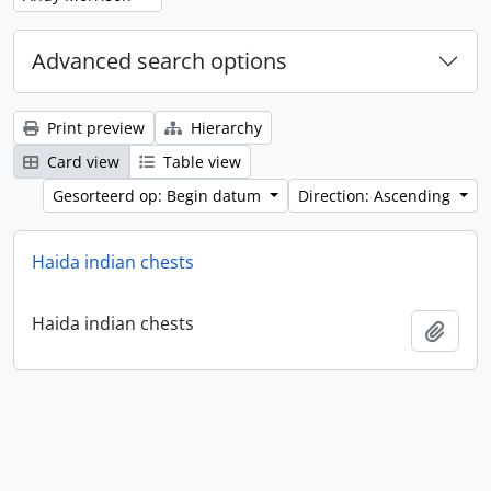
Advanced search options
Print preview
Hierarchy
Card view
Table view
Gesorteerd op: Begin datum
Direction: Ascending
Haida indian chests
Haida indian chests
Add t