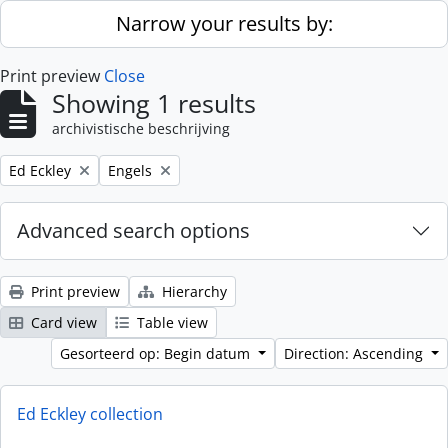
Skip to main content
Narrow your results by:
Print preview
Close
Showing 1 results
archivistische beschrijving
Remove filter:
Remove filter:
Ed Eckley
Engels
Advanced search options
Print preview
Hierarchy
Card view
Table view
Gesorteerd op: Begin datum
Direction: Ascending
Ed Eckley collection