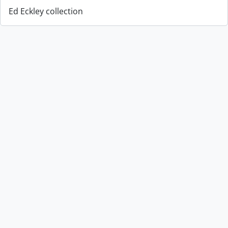
Ed Eckley collection