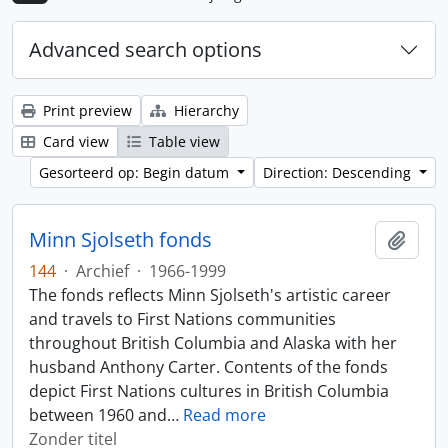
Advanced search options
Print preview
Hierarchy
Card view
Table view
Gesorteerd op: Begin datum
Direction: Descending
Minn Sjolseth fonds
Add t
144
·
Archief
·
1966-1999
The fonds reflects Minn Sjolseth's artistic career
and travels to First Nations communities
throughout British Columbia and Alaska with her
husband Anthony Carter. Contents of the fonds
depict First Nations cultures in British Columbia
between 1960 and
…
Read more
Zonder titel