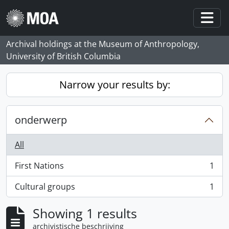
Skip to main content
Togg
Archival holdings at the Museum of Anthropology,
University of British Columbia
Narrow your results by:
onderwerp
All
First Nations
1
, 1 results
Cultural groups
1
, 1 results
Showing 1 results
archivistische beschrijving