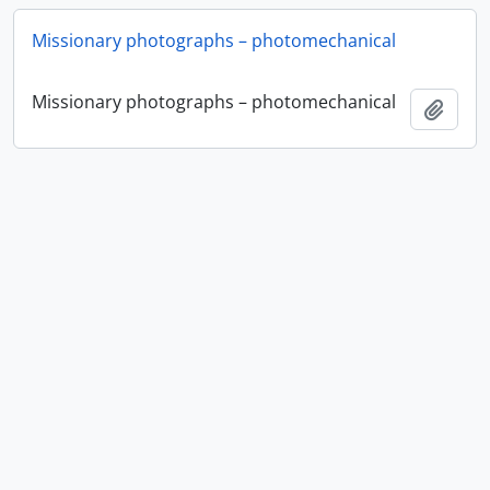
Missionary photographs – photomechanical
Missionary photographs – photomechanical
Add t