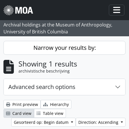
Skip to main content
Togg
Archival holdings at the Museum of Anthropology,
University of British Columbia
Narrow your results by:
Showing 1 results
archivistische beschrijving
Advanced search options
Print preview
Hierarchy
Card view
Table view
Gesorteerd op: Begin datum
Direction: Ascending