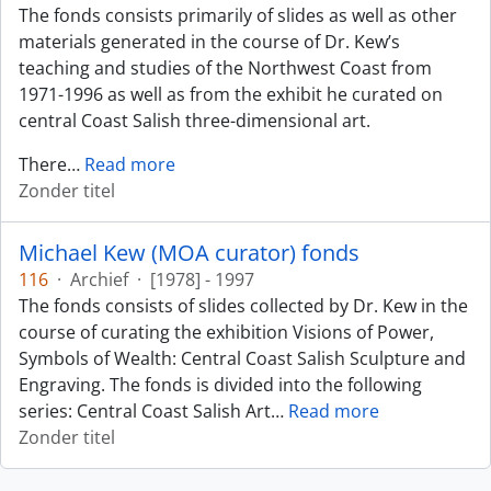
The fonds consists primarily of slides as well as other
materials generated in the course of Dr. Kew’s
teaching and studies of the Northwest Coast from
1971-1996 as well as from the exhibit he curated on
central Coast Salish three-dimensional art.
There
…
Read more
Zonder titel
Michael Kew (MOA curator) fonds
116
·
Archief
·
[1978] - 1997
The fonds consists of slides collected by Dr. Kew in the
course of curating the exhibition Visions of Power,
Symbols of Wealth: Central Coast Salish Sculpture and
Engraving. The fonds is divided into the following
series: Central Coast Salish Art
…
Read more
Zonder titel