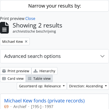
Skip to main content
Narrow your results by:
Print preview
Close
Showing 2 results
archivistische beschrijving
Remove filter:
Michael Kew
Advanced search options
Print preview
Hierarchy
Card view
Table view
Gesorteerd op: Relevance
Direction: Ascending
Michael Kew fonds (private records)
69
·
Archief
·
[195-] - 1997