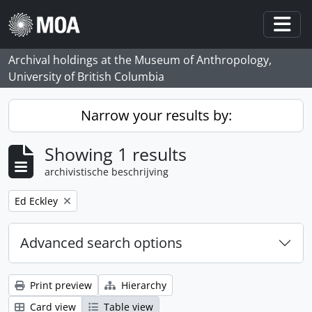
Skip to main content
Togg
Archival holdings at the Museum of Anthropology,
University of British Columbia
Narrow your results by:
Showing 1 results
archivistische beschrijving
Remove filter:
Ed Eckley
Advanced search options
Print preview
Hierarchy
Card view
Table view