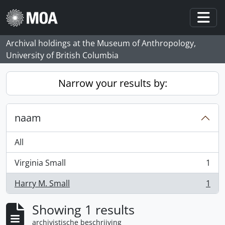
Skip to main content
Togg
Archival holdings at the Museum of Anthropology,
University of British Columbia
Narrow your results by:
naam
All
Virginia Small
1
, 1 results
Harry M. Small
1
, 1 results
Showing 1 results
archivistische beschrijving