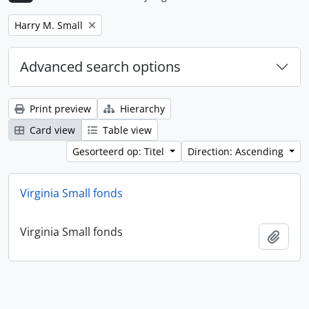
Remove filter:
Harry M. Small
Advanced search options
Print preview
Hierarchy
Card view
Table view
Gesorteerd op: Titel
Direction: Ascending
Virginia Small fonds
Virginia Small fonds
Add t