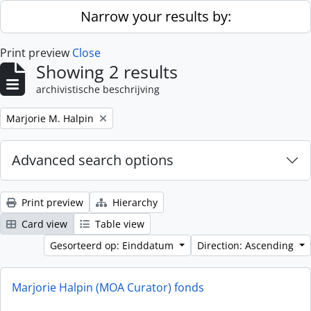
Skip to main content
Narrow your results by:
Print preview
Close
Showing 2 results
archivistische beschrijving
Remove filter:
Marjorie M. Halpin
Advanced search options
Print preview
Hierarchy
Card view
Table view
Gesorteerd op: Einddatum
Direction: Ascending
Marjorie Halpin (MOA Curator) fonds