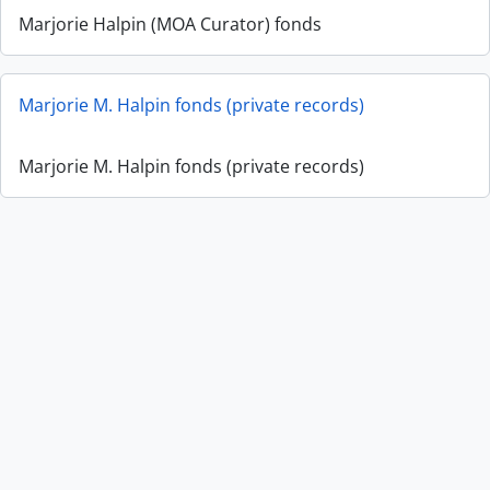
Marjorie Halpin (MOA Curator) fonds
Marjorie M. Halpin fonds (private records)
Marjorie M. Halpin fonds (private records)