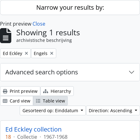
Skip to main content
Narrow your results by:
Print preview
Close
Showing 1 results
archivistische beschrijving
Remove filter:
Remove filter:
Ed Eckley
Engels
Advanced search options
Print preview
Hierarchy
Card view
Table view
Gesorteerd op: Einddatum
Direction: Ascending
Ed Eckley collection
18
·
Collectie
·
1967-1968