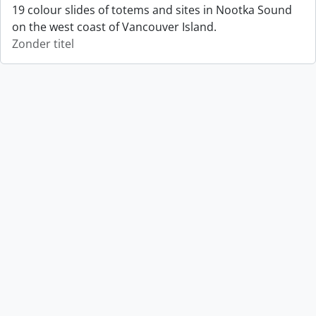
19 colour slides of totems and sites in Nootka Sound
on the west coast of Vancouver Island.
Zonder titel