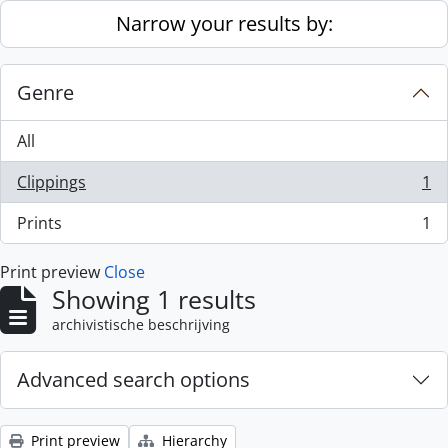
Skip to main content
Narrow your results by:
Genre
All
Clippings
1
, 1 results
Prints
1
, 1 results
Print preview
Close
Showing 1 results
archivistische beschrijving
Advanced search options
Print preview
Hierarchy