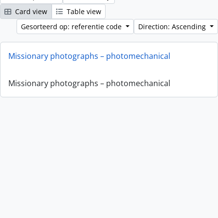
Card view
Table view
Gesorteerd op: referentie code
Direction: Ascending
Missionary photographs – photomechanical
Missionary photographs – photomechanical