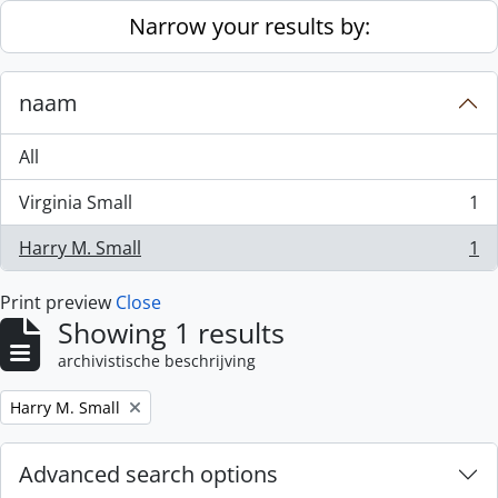
Skip to main content
Narrow your results by:
naam
All
Virginia Small
1
, 1 results
Harry M. Small
1
, 1 results
Print preview
Close
Showing 1 results
archivistische beschrijving
Remove filter:
Harry M. Small
Advanced search options