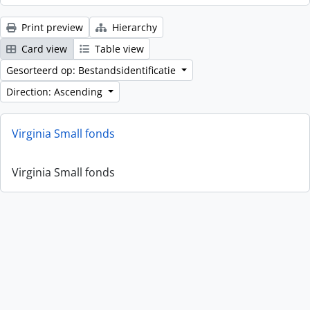
Print preview
Hierarchy
Card view
Table view
Gesorteerd op: Bestandsidentificatie
Direction: Ascending
Virginia Small fonds
Virginia Small fonds