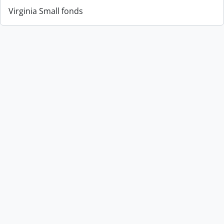
Virginia Small fonds