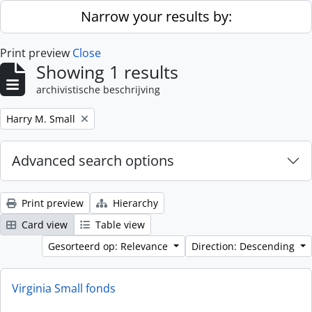
Skip to main content
Narrow your results by:
Print preview
Close
Showing 1 results
archivistische beschrijving
Remove filter:
Harry M. Small
Advanced search options
Print preview
Hierarchy
Card view
Table view
Gesorteerd op: Relevance
Direction: Descending
Virginia Small fonds