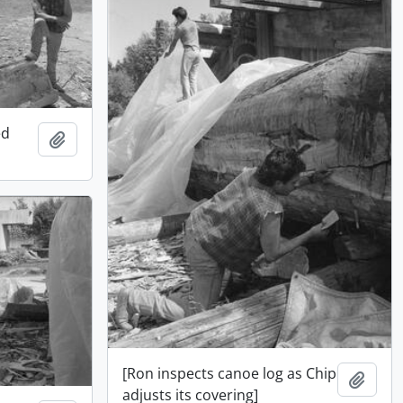
ed
Add to clipboard
[Ron inspects canoe log as Chip
Add t
adjusts its covering]