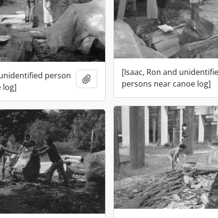
[Isaac, Ron and unidentifi
 unidentified person
Add to clipboard
persons near canoe log]
 log]