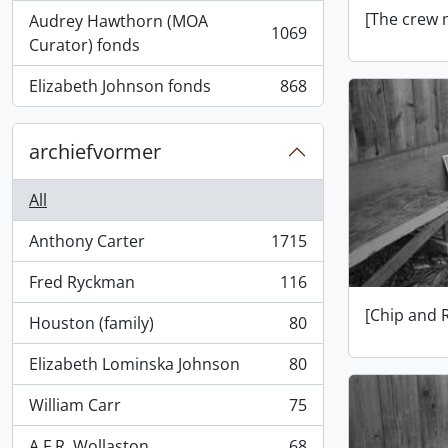
[The crew 
Audrey Hawthorn (MOA
1069
, 1069 results
Curator) fonds
Elizabeth Johnson fonds
868
, 868 results
archiefvormer
All
Anthony Carter
1715
, 1715 results
Fred Ryckman
116
, 116 results
[Chip and 
Houston (family)
80
, 80 results
Elizabeth Lominska Johnson
80
, 80 results
William Carr
75
, 75 results
A.F.R. Wollaston
68