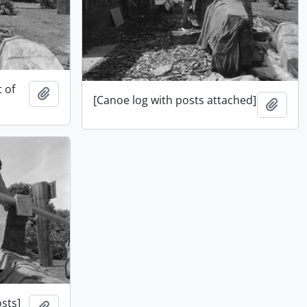
t of
Add to clipboard
[Canoe log with posts attached]
Add t
sts]
Add to clipboard