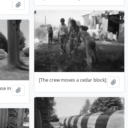
Add to clipboard
[The crew moves a cedar block]
Add t
use in
Add to clipboard