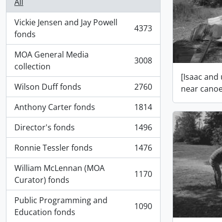
All
Vickie Jensen and Jay Powell
4373
, 4373 results
fonds
MOA General Media
3008
, 3008 results
collection
[Isaac and
Wilson Duff fonds
2760
near canoe
, 2760 results
Anthony Carter fonds
1814
, 1814 results
Director's fonds
1496
, 1496 results
Ronnie Tessler fonds
1476
, 1476 results
William McLennan (MOA
1170
, 1170 results
Curator) fonds
Public Programming and
1090
, 1090 results
Education fonds