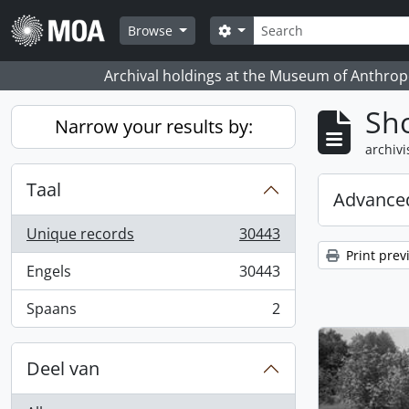
Skip to main content
zoeken
Search options
Browse
Archival holdings at the Museum of Anthropo
Sho
Narrow your results by:
archivi
Taal
Advanced
Unique records
30443
, 30443 results
Print prev
Engels
30443
, 30443 results
Spaans
2
, 2 results
Deel van