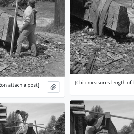
[Chip measures length of
Ron attach a post]
Add to clipboard