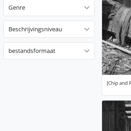
Genre
Beschrijvingsniveau
bestandsformaat
[Chip and 