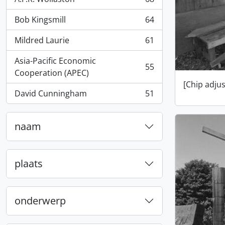
, 68 results
Bob Kingsmill
64
, 64 results
Mildred Laurie
61
, 61 results
Asia-Pacific Economic
55
, 55 results
Cooperation (APEC)
[Chip adju
David Cunningham
51
, 51 results
naam
plaats
onderwerp