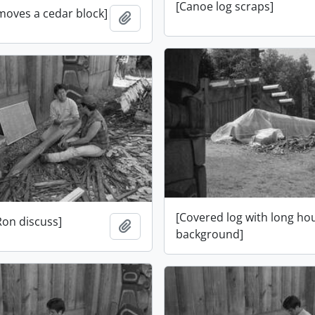
[Canoe log scraps]
moves a cedar block]
Add to clipboard
[Covered log with long ho
Ron discuss]
Add to clipboard
background]