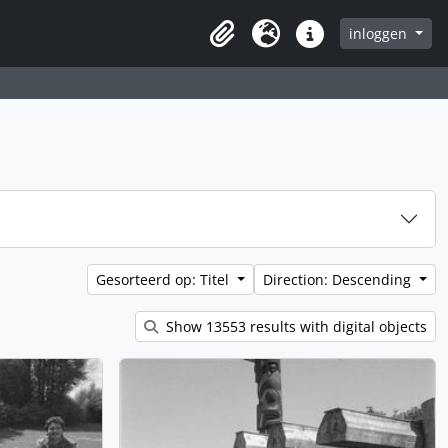
inloggen
Clipboard
Taal
Quick links
Gesorteerd op: Titel
Direction: Descending
Show 13553 results with digital objects