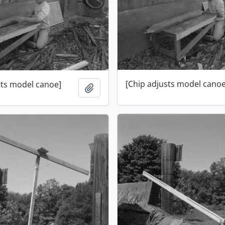
[Chip adjusts model canoe
sts model canoe]
Add to clipboard