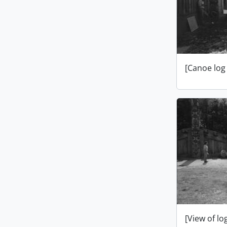
[Canoe log
[View of l