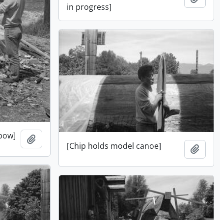
in progress]
 bow]
Add to clipboard
[Chip holds model canoe]
Add t