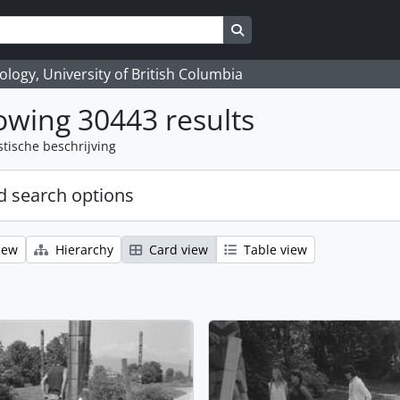
Search in browse page
logy, University of British Columbia
wing 30443 results
stische beschrijving
 search options
iew
Hierarchy
Card view
Table view