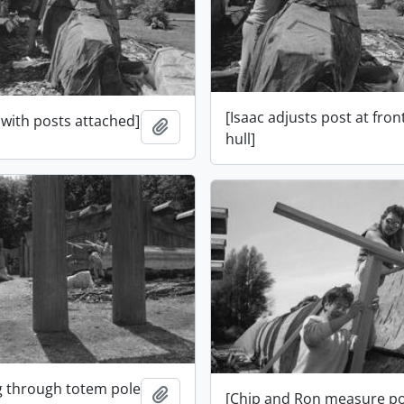
[Isaac adjusts post at fron
 with posts attached]
Add to clipboard
hull]
og through totem pole
Add to clipboard
[Chip and Ron measure po