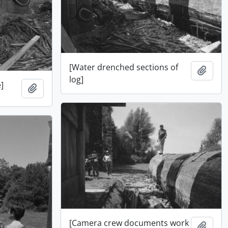
[Water drenched sections of
Add t
log]
]
Add to clipboard
[Camera crew documents work
Add t