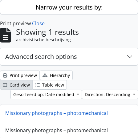
Skip to main content
Narrow your results by:
Print preview
Close
Showing 1 results
archivistische beschrijving
Advanced search options
Print preview
Hierarchy
Card view
Table view
Gesorteerd op: Date modified
Direction: Descending
Missionary photographs – photomechanical
Missionary photographs – photomechanical