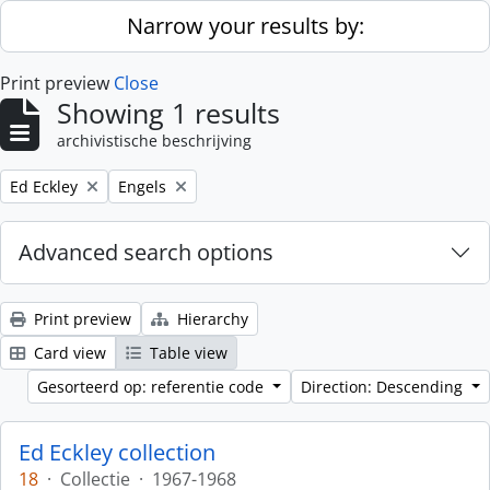
Skip to main content
Narrow your results by:
Print preview
Close
Showing 1 results
archivistische beschrijving
Remove filter:
Remove filter:
Ed Eckley
Engels
Advanced search options
Print preview
Hierarchy
Card view
Table view
Gesorteerd op: referentie code
Direction: Descending
Ed Eckley collection
18
·
Collectie
·
1967-1968