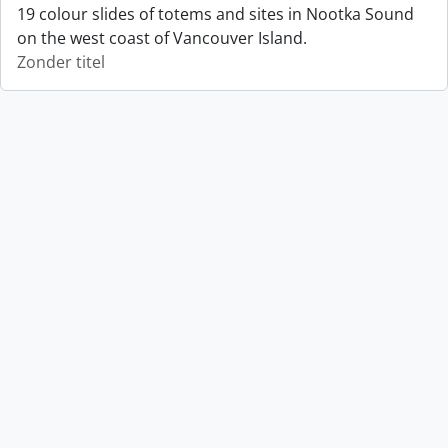
19 colour slides of totems and sites in Nootka Sound
on the west coast of Vancouver Island.
Zonder titel