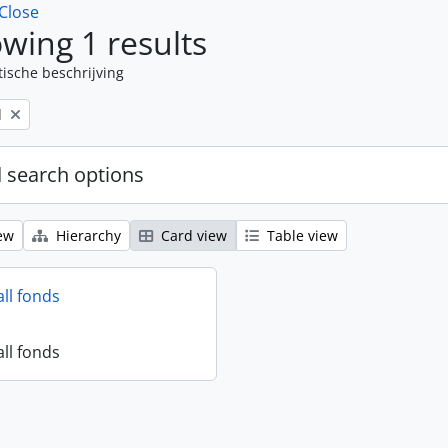
Close
wing 1 results
tische beschrijving
l
 search options
ew
Hierarchy
Card view
Table view
all fonds
all fonds