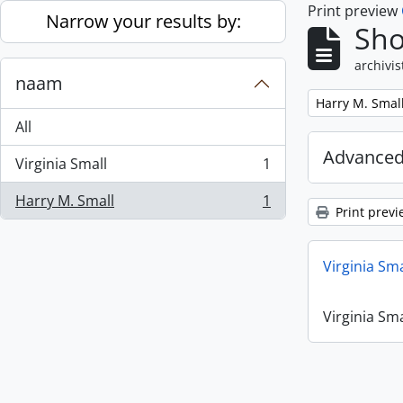
Print preview
Skip to main content
Narrow your results by:
Sho
archivis
naam
Remove filter:
Harry M. Smal
All
Advanced
Virginia Small
1
, 1 results
Harry M. Small
1
, 1 results
Print previ
Virginia Sm
Virginia Sm