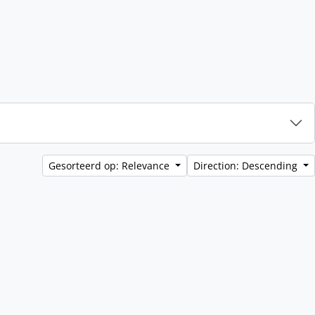
Gesorteerd op: Relevance
Direction: Descending