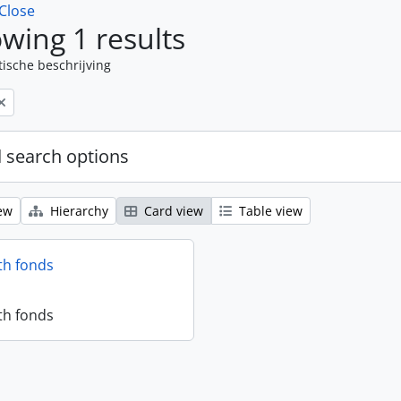
Close
wing 1 results
tische beschrijving
 search options
ew
Hierarchy
Card view
Table view
th fonds
th fonds