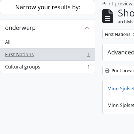
Print preview
Skip to main content
Narrow your results by:
Sho
archivis
onderwerp
Remove filter:
First Nations
All
Advanced
First Nations
1
, 1 results
Cultural groups
1
, 1 results
Print previ
Minn Sjolse
Minn Sjolse