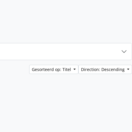
Gesorteerd op: Titel
Direction: Descending