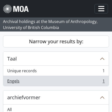
Skip to main content
Togg
Archival holdings at the Museum of Anthropology,
University of British Columbia
Narrow your results by:
Taal
Unique records
1
, 1 results
Engels
1
, 1 results
archiefvormer
All