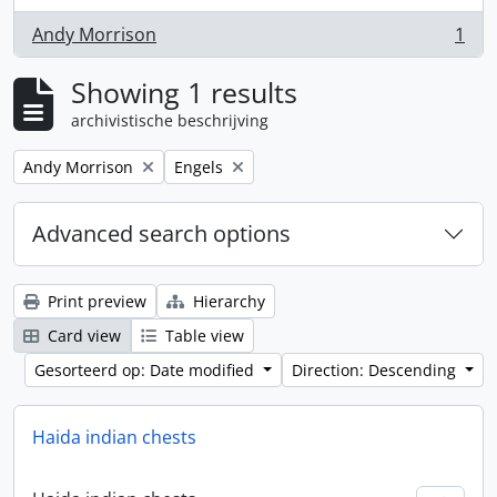
Andy Morrison
1
, 1 results
Showing 1 results
archivistische beschrijving
Remove filter:
Remove filter:
Andy Morrison
Engels
Advanced search options
Print preview
Hierarchy
Card view
Table view
Gesorteerd op: Date modified
Direction: Descending
Haida indian chests