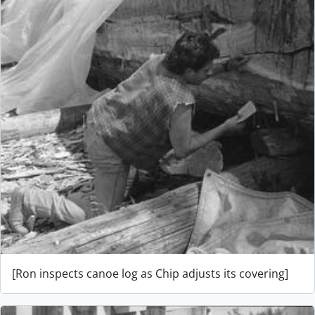
[Ron inspects canoe log as Chip adjusts its covering]