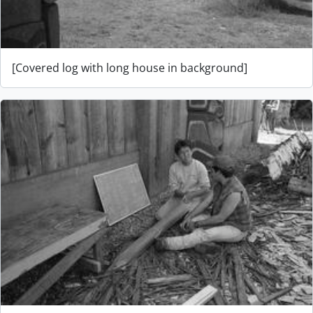
[Covered log with long house in background]