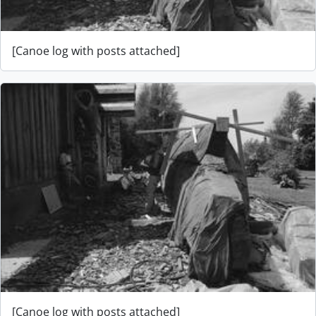
[Canoe log with posts attached]
[Canoe log with posts attached]