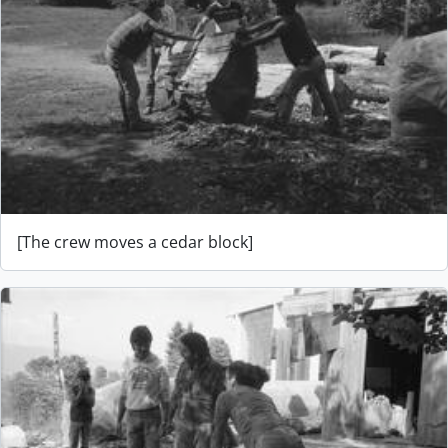
[The crew moves a cedar block]