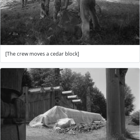
[The crew moves a cedar block]