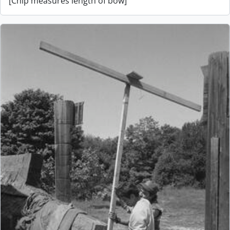
[Chip measures length of bow]