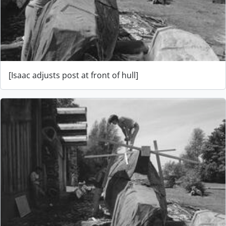
[Isaac adjusts post at front of hull]