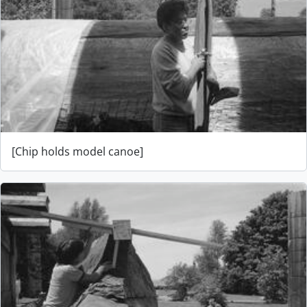
[Chip holds model canoe]