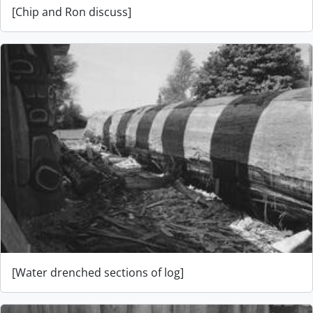
[Chip and Ron discuss]
[Water drenched sections of log]