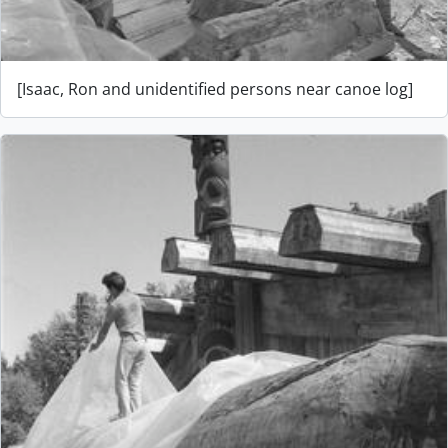
[Isaac, Ron and unidentified persons near canoe log]