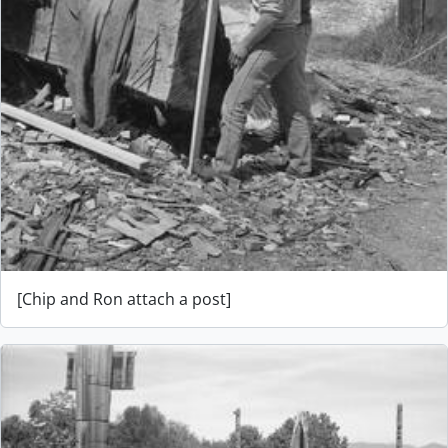
[Chip and Ron attach a post]