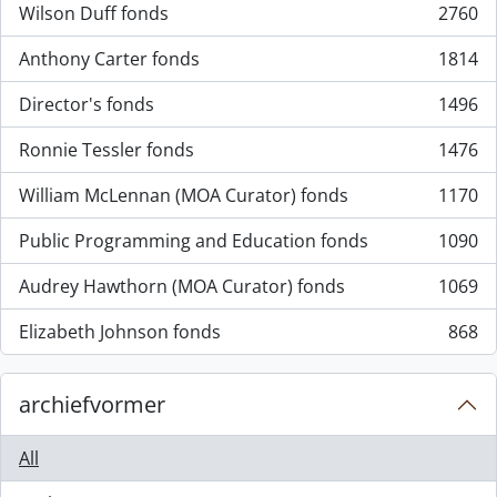
Wilson Duff fonds
2760
, 2760 results
Anthony Carter fonds
1814
, 1814 results
Director's fonds
1496
, 1496 results
Ronnie Tessler fonds
1476
, 1476 results
William McLennan (MOA Curator) fonds
1170
, 1170 results
Public Programming and Education fonds
1090
, 1090 results
Audrey Hawthorn (MOA Curator) fonds
1069
, 1069 results
Elizabeth Johnson fonds
868
, 868 results
archiefvormer
All