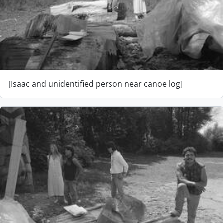
[Isaac and unidentified person near canoe log]