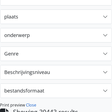
plaats
onderwerp
Genre
Beschrijvingsniveau
bestandsformaat
Print preview
Close
Showing 30443 results