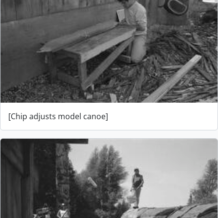
[Chip adjusts model canoe]