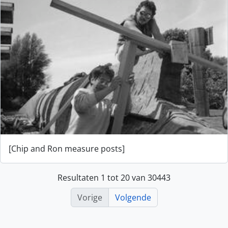
[Chip and Ron measure posts]
Resultaten 1 tot 20 van 30443
Vorige
Volgende