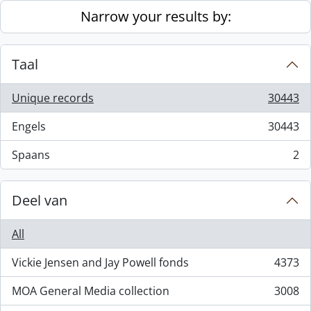
Skip to main content
Narrow your results by:
Taal
Unique records
30443
, 30443 results
Engels
30443
, 30443 results
Spaans
2
, 2 results
Deel van
All
Vickie Jensen and Jay Powell fonds
4373
, 4373 results
MOA General Media collection
3008
, 3008 results