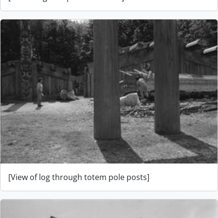
[View of log through totem pole posts]