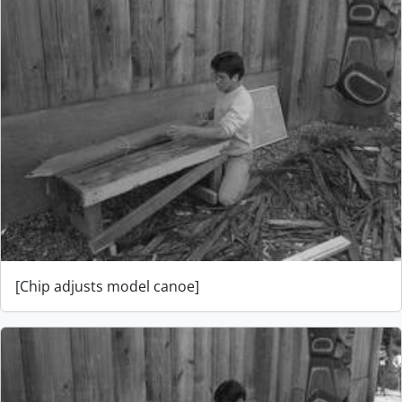
[Chip adjusts model canoe]