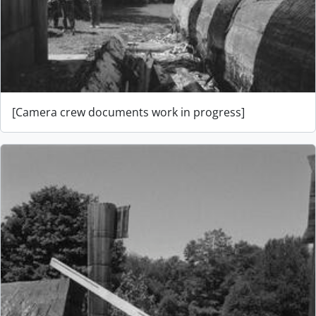
[Camera crew documents work in progress]