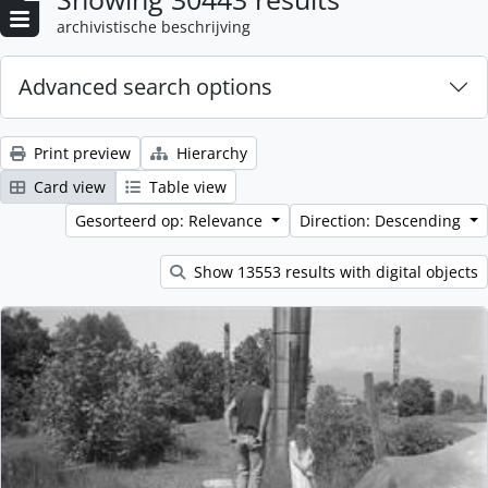
archivistische beschrijving
Advanced search options
Print preview
Hierarchy
Card view
Table view
Gesorteerd op: Relevance
Direction: Descending
Show 13553 results with digital objects