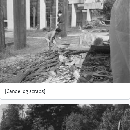
[Canoe log scraps]