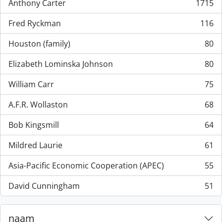
Anthony Carter
1715
, 1715 results
Fred Ryckman
116
, 116 results
Houston (family)
80
, 80 results
Elizabeth Lominska Johnson
80
, 80 results
William Carr
75
, 75 results
A.F.R. Wollaston
68
, 68 results
Bob Kingsmill
64
, 64 results
Mildred Laurie
61
, 61 results
Asia-Pacific Economic Cooperation (APEC)
55
, 55 results
David Cunningham
51
, 51 results
naam