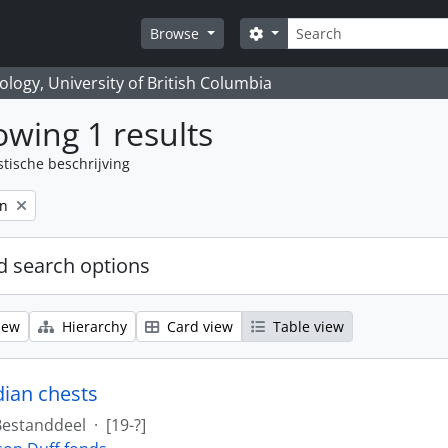
zoeken
Search options
Browse
logy, University of British Columbia
wing 1 results
stische beschrijving
on
 search options
iew
Hierarchy
Card view
Table view
dian chests
Bestanddeel
·
[19-?]