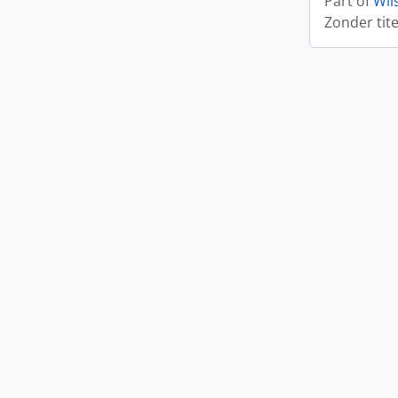
Part of
Wil
Zonder tite