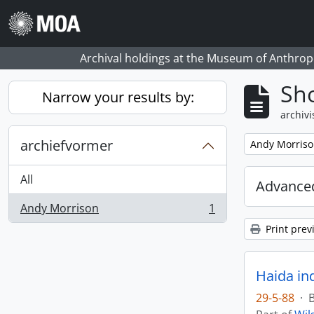
Skip to main content
Archival holdings at the Museum of Anthropo
Sho
Narrow your results by:
archivi
archiefvormer
Remove filter:
Andy Morris
All
Advanced
Andy Morrison
1
, 1 results
Print prev
Haida in
29-5-88
·