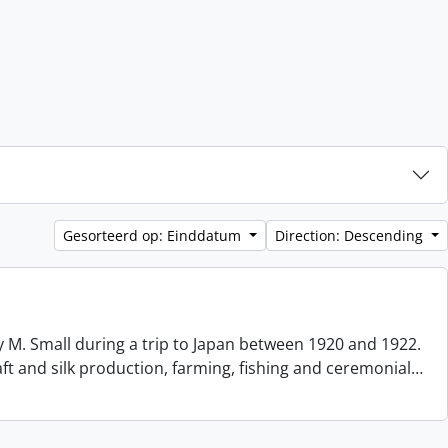
Gesorteerd op: Einddatum
Direction: Descending
 M. Small during a trip to Japan between 1920 and 1922.
aft and silk production, farming, fishing and ceremonial
…