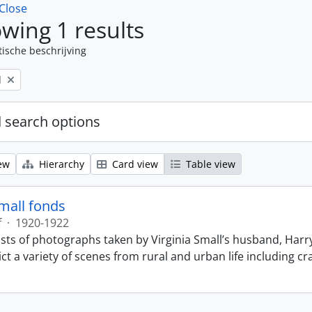
Close
wing 1 results
tische beschrijving
l
 search options
ew
Hierarchy
Card view
Table view
Small fonds
f
·
1920-1922
sts of photographs taken by Virginia Small’s husband, Harry
t a variety of scenes from rural and urban life including cr