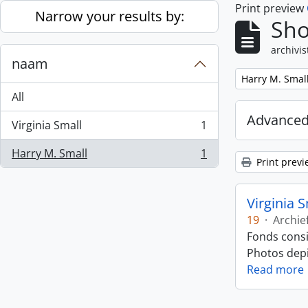
Print preview
Skip to main content
Narrow your results by:
Sho
archivis
naam
Remove filter:
Harry M. Smal
All
Advanced
Virginia Small
1
, 1 results
Harry M. Small
1
, 1 results
Print previ
Virginia 
19
·
Archie
Fonds consi
Photos depic
Read more