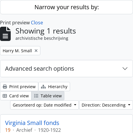
Skip to main content
Narrow your results by:
Print preview
Close
Showing 1 results
archivistische beschrijving
Remove filter:
Harry M. Small
Advanced search options
Print preview
Hierarchy
Card view
Table view
Gesorteerd op: Date modified
Direction: Descending
Virginia Small fonds
19
·
Archief
·
1920-1922