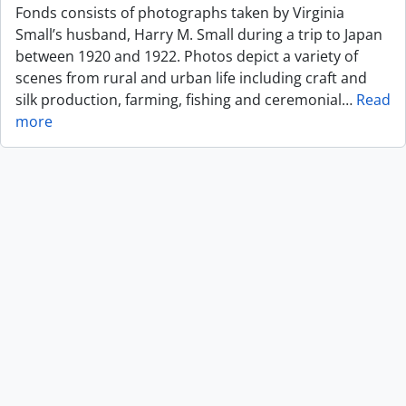
Fonds consists of photographs taken by Virginia
Small’s husband, Harry M. Small during a trip to Japan
between 1920 and 1922. Photos depict a variety of
scenes from rural and urban life including craft and
silk production, farming, fishing and ceremonial
…
Read
more