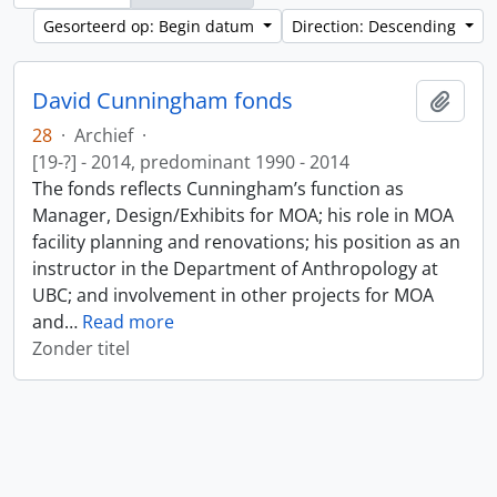
Gesorteerd op: Begin datum
Direction: Descending
David Cunningham fonds
Add t
28
·
Archief
·
[19-?] - 2014, predominant 1990 - 2014
The fonds reflects Cunningham’s function as
Manager, Design/Exhibits for MOA; his role in MOA
facility planning and renovations; his position as an
instructor in the Department of Anthropology at
UBC; and involvement in other projects for MOA
and
…
Read more
Zonder titel