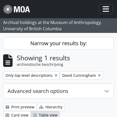
Skip to main content
Togg
Archival holdings at the Museum of Anthropology,
University of British Columbia
Narrow your results by:
Showing 1 results
archivistische beschrijving
Remove filter:
Remove filter:
Only top-level descriptions
David Cunningham
Advanced search options
Print preview
Hierarchy
Card view
Table view